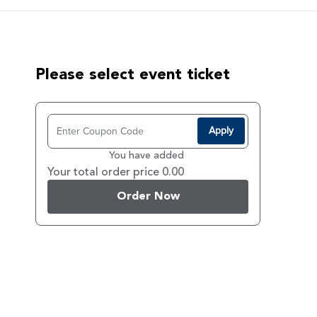
Please select event ticket
Apply
You have added
Your total order price 0.00
Order Now